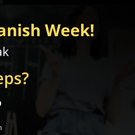
anish Week!
ak
eps?
p
n