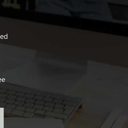
ved
ee