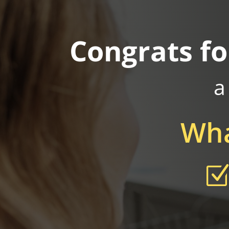
Congrats fo
a
Wha