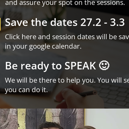
and assure your spot on the sessions.
Save the dates 27.2 - 3.3

Click here and session dates will be sa
in your google calendar.
Be ready to SPEAK 🙂

We will be there to help you. You will s
you can do it.