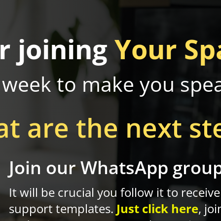
r joining
Your Sp
 week to make you spe
t are the next st
Join our WhatsApp grou
Z
It will be crucial you follow it to receive
support templates.
Just click here
, joi