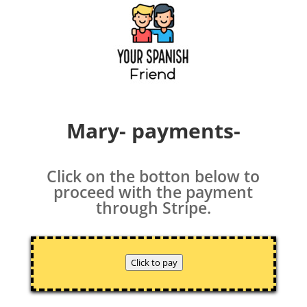
Mary- payments-
Click on the botton below to
proceed with the payment
through Stripe.
Click to pay