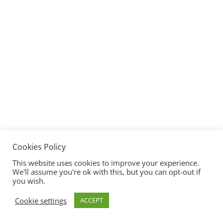
Cookies Policy
This website uses cookies to improve your experience.
We'll assume you're ok with this, but you can opt-out if
you wish.
Cookie settings
ACCEPT